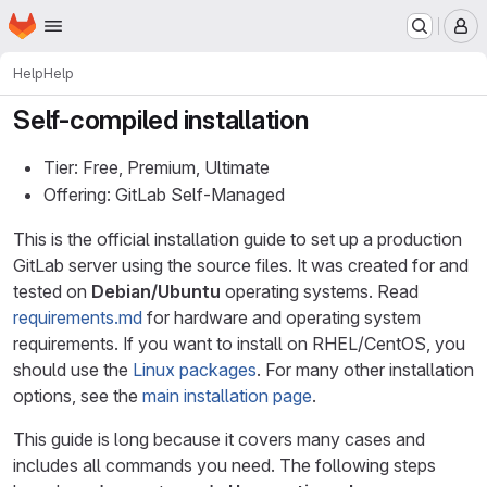
Homepage
Skip to main content
M
Help
Help
Self-compiled installation
Tier: Free, Premium, Ultimate
Offering: GitLab Self-Managed
This is the official installation guide to set up a production
GitLab server using the source files. It was created for and
tested on
Debian/Ubuntu
operating systems. Read
requirements.md
for hardware and operating system
requirements. If you want to install on RHEL/CentOS, you
should use the
Linux packages
. For many other installation
options, see the
main installation page
.
This guide is long because it covers many cases and
includes all commands you need. The following steps