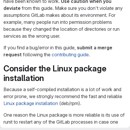
have been known to work.
Use caution when you
deviate
from this guide. Make sure you don't violate any
assumptions GitLab makes about its environment. For
example, many people run into permission problems
because they changed the location of directories or run
services as the wrong user.
If you find a bug/error in this guide,
submit a merge
request
following the
contributing guide
.
Consider the Linux package
installation
Because a self-compiled installation is a lot of work and
error prone, we strongly recommend the fast and reliable
Linux package installation
(deb/rpm).
One reason the Linux package is more reliable is its use of
runit to restart any of the GitLab processes in case one
crashes. On heavily used GitLab instances the memory