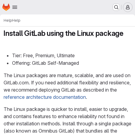
Homepage
Skip to main content
M
Help
Help
Install GitLab using the Linux package
Tier: Free, Premium, Ultimate
Offering: GitLab Self-Managed
The Linux packages are mature, scalable, and are used on
GitLab.com. If you need additional flexibility and resilience,
we recommend deploying GitLab as described in the
reference architecture documentation
.
The Linux package is quicker to install, easier to upgrade,
and contains features to enhance reliability not found in
other installation methods. Install through a single package
(also known as Omnibus GitLab) that bundles all the