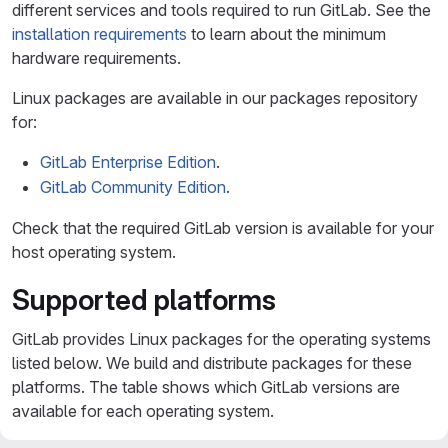
different services and tools required to run GitLab. See the
installation requirements
to learn about the minimum
hardware requirements.
Linux packages are available in our packages repository
for:
GitLab Enterprise Edition
.
GitLab Community Edition
.
Check that the required GitLab version is available for your
host operating system.
Supported platforms
GitLab provides Linux packages for the operating systems
listed below. We build and distribute packages for these
platforms. The table shows which GitLab versions are
available for each operating system.