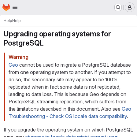
Homepage
Skip to main content
M
Help
Help
Upgrading operating systems for
PostgreSQL
Warning
Geo
cannot be used to migrate a PostgreSQL database
from one operating system to another. If you attempt to
do so, the secondary site may appear to be 100%
replicated when in fact some data is not replicated,
leading to data loss. This is because Geo depends on
PostgreSQL streaming replication, which suffers from
the limitations described in this document. Also see
Geo
Troubleshooting - Check OS locale data compatibility
.
If you upgrade the operating system on which PostgreSQL