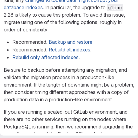
runs, any
changes to locale data might corrupt your
database indexes
. In particular, the upgrade to
glibc
2.28 is likely to cause this problem. To avoid this issue,
migrate using one of the following options, roughly in
order of complexity:
Recommended.
Backup and restore
.
Recommended.
Rebuild all indexes
.
Rebuild only affected indexes
.
Be sure to backup before attempting any migration, and
validate the migration process in a production-like
environment. If the length of downtime might be a problem,
then consider timing different approaches with a copy of
production data in a production-like environment.
If you are running a scaled-out GitLab environment, and
there are no other services running on the nodes where
PostgreSQL is running, then we recommend upgrading the
operating system of the PostgreSQL nodes by