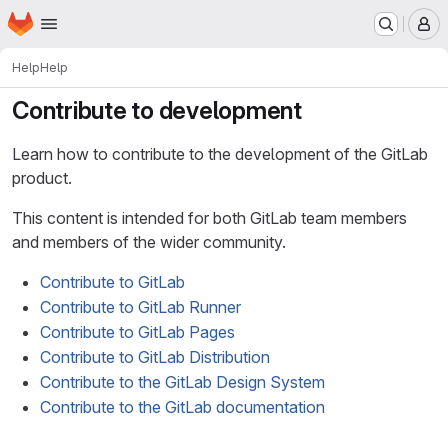
Homepage
Skip to main content
M
Help
Help
Contribute to development
Learn how to contribute to the development of the GitLab
product.
This content is intended for both GitLab team members
and members of the wider community.
Contribute to GitLab
Contribute to GitLab Runner
Contribute to GitLab Pages
Contribute to GitLab Distribution
Contribute to the GitLab Design System
Contribute to the GitLab documentation