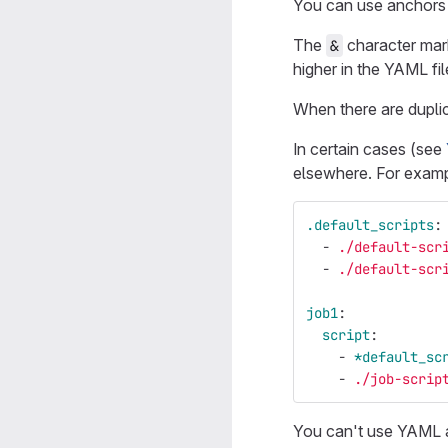
You can use anchors t
The
character mar
&
higher in the YAML fil
When there are duplic
In certain cases (see
elsewhere. For examp
.default_scripts
:
-
./default-scr
-
./default-scr
job1
:
script
:
-
*default_sc
-
./job-scrip
You can't use YAML a