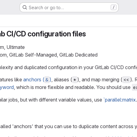
Search or go to…
/
b CI/CD configuration files
um, Ultimate
.com, GitLab Self-Managed, GitLab Dedicated
xity and duplicated configuration in your GitLab CI/CD configu
atures like
anchors (
)
, aliases (
), and map merging (
).
&
*
<<
yword
, which is more flexible and readable. You should use
e
ilar jobs, but with different variable values, use
`parallel:matrix
.
alled 'anchors' that you can use to duplicate content across