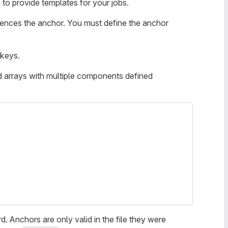
s
to provide templates for your jobs.
ferences the anchor. You must define the anchor
 keys.
d arrays with multiple components defined
. Anchors are only valid in the file they were