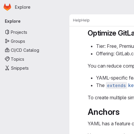
Homepage
Skip to main content
Explore
Primary navigation
Help
Help
Explore
Optimize GitLa
Projects
Groups
Tier: Free, Premi
CI/CD Catalog
Offering: GitLab
Topics
You can reduce comple
Snippets
YAML-specific fe
The
ke
extends
To create multiple sim
Anchors
YAML has a feature c