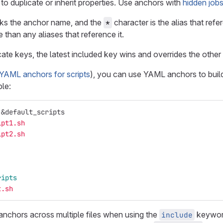
o duplicate or inherit properties. Use anchors with
hidden job
ks the anchor name, and the
character is the alias that re
*
e than any aliases that reference it.
ate keys, the latest included key wins and overrides the other
YAML anchors for scripts
), you can use YAML anchors to buil
le:
&default_scripts
ipt1.sh
ipt2.sh
ripts
t.sh
nchors across multiple files when using the
keyword
include