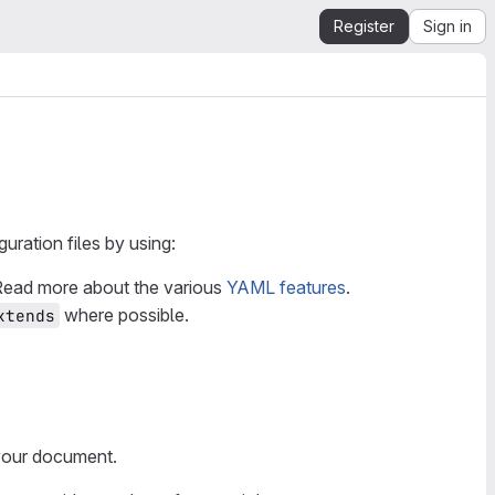
Register
Sign in
ration files by using:
 Read more about the various
YAML features
.
where possible.
xtends
 your document.