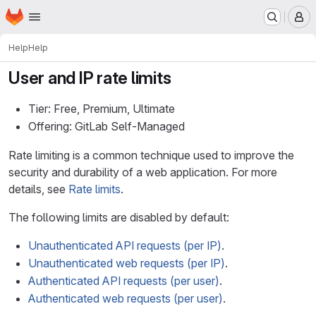
Homepage
Skip to main content
M
Help
Help
User and IP rate limits
Tier: Free, Premium, Ultimate
Offering: GitLab Self-Managed
Rate limiting is a common technique used to improve the
security and durability of a web application. For more
details, see
Rate limits
.
The following limits are disabled by default:
Unauthenticated API requests (per IP)
.
Unauthenticated web requests (per IP)
.
Authenticated API requests (per user)
.
Authenticated web requests (per user)
.