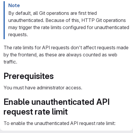
Note
By default, all Git operations are first tried
unauthenticated. Because of this, HTTP Git operations
may trigger the rate limits configured for unauthenticated
requests.
The rate limits for API requests don't affect requests made
by the frontend, as these are always counted as web
traffic.
Prerequisites
You must have administrator access.
Enable unauthenticated API
request rate limit
To enable the unauthenticated API request rate limit: