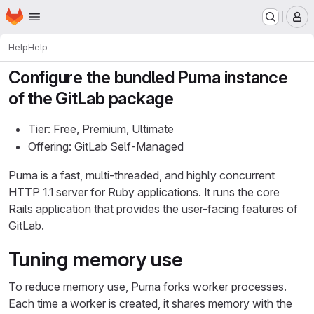
Homepage
Skip to main content
M
Help
Help
Configure the bundled Puma instance
of the GitLab package
Tier: Free, Premium, Ultimate
Offering: GitLab Self-Managed
Puma is a fast, multi-threaded, and highly concurrent
HTTP 1.1 server for Ruby applications. It runs the core
Rails application that provides the user-facing features of
GitLab.
Tuning memory use
To reduce memory use, Puma forks worker processes.
Each time a worker is created, it shares memory with the