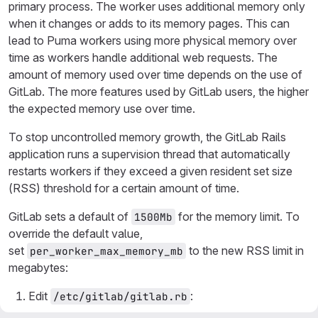
primary process. The worker uses additional memory only
when it changes or adds to its memory pages. This can
lead to Puma workers using more physical memory over
time as workers handle additional web requests. The
amount of memory used over time depends on the use of
GitLab. The more features used by GitLab users, the higher
the expected memory use over time.
To stop uncontrolled memory growth, the GitLab Rails
application runs a supervision thread that automatically
restarts workers if they exceed a given resident set size
(RSS) threshold for a certain amount of time.
GitLab sets a default of
for the memory limit. To
1500Mb
override the default value,
set
to the new RSS limit in
per_worker_max_memory_mb
megabytes:
Edit
:
/etc/gitlab/gitlab.rb