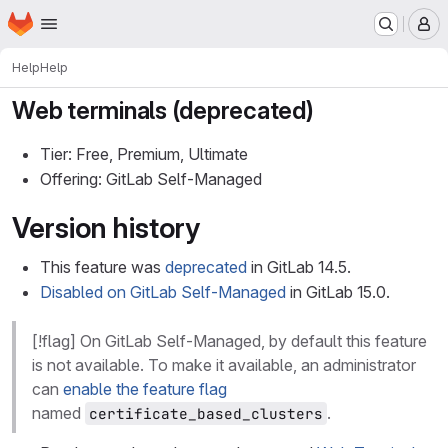
Homepage
Skip to main content
M
Help
Help
Web terminals (deprecated)
Tier: Free, Premium, Ultimate
Offering: GitLab Self-Managed
Version history
This feature was
deprecated
in GitLab 14.5.
Disabled on GitLab Self-Managed
in GitLab 15.0.
[!flag] On GitLab Self-Managed, by default this feature
is not available. To make it available, an administrator
can
enable the feature flag
named
.
certificate_based_clusters