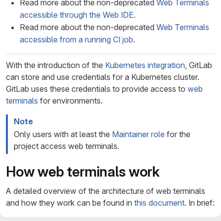
Read more about the non-deprecated
Web Terminals
accessible through the Web IDE
.
Read more about the non-deprecated
Web Terminals
accessible from a running CI job
.
With the introduction of the
Kubernetes integration
, GitLab
can store and use credentials for a Kubernetes cluster.
GitLab uses these credentials to provide access to
web
terminals
for environments.
Note
Only users with at least the
Maintainer role
for the
project access web terminals.
How web terminals work
A detailed overview of the architecture of web terminals
and how they work can be found in
this document
. In brief: