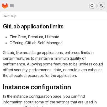
Homepage
Skip to main content
M
Help
Help
GitLab application limits
Tier: Free, Premium, Ultimate
Offering: GitLab Self-Managed
GitLab, like most large applications, enforces limits in
certain features to maintain a minimum quality of
performance. Allowing some features to be limitless could
affect security, performance, data, or could even exhaust
the allocated resources for the application.
Instance configuration
In the instance configuration page, you can find
information about some of the settings that are used in