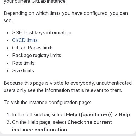
your current GitLab instance.
Depending on which limits you have configured, you can
see:
SSH host keys information
CI/CD limits
GitLab Pages limits
Package registry limits
Rate limits
Size limits
Because this page is visible to everybody, unauthenticated
users only see the information that is relevant to them.
To visit the instance configuration page:
In the left sidebar, select
Help
(
{question-o}
) >
Help
.
On the Help page, select
Check the current
instance configuration
.