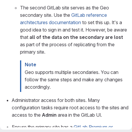
The second GitLab site serves as the Geo
secondary site. Use the
GitLab reference
architectures documentation
to set this up. It's a
good idea to sign in and test it. However, be aware
that
all of the data on the secondary are lost
as part of the process of replicating from the
primary site.
Note
Geo supports multiple secondaries. You can
follow the same steps and make any changes
accordingly.
Administrator access for both sites. Many
configuration tasks require root access to the sites and
access to the
Admin
area in the GitLab UI.
Ensure the primary site has a
GitLab Premium or