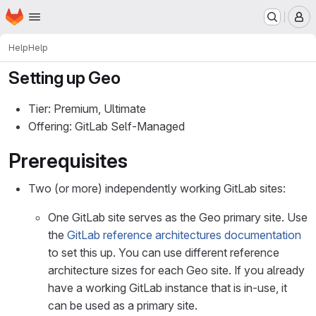
Homepage
Skip to main content
M
Help
Help
Setting up Geo
Tier: Premium, Ultimate
Offering: GitLab Self-Managed
Prerequisites
Two (or more) independently working GitLab sites:
One GitLab site serves as the Geo primary site. Use
the
GitLab reference architectures documentation
to set this up. You can use different reference
architecture sizes for each Geo site. If you already
have a working GitLab instance that is in-use, it
can be used as a primary site.