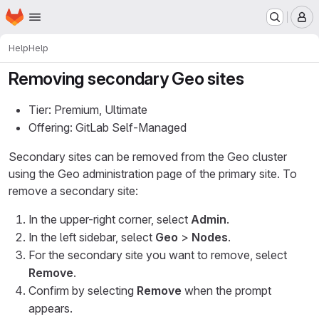
Homepage
Skip to main content
M
Help
Help
Removing secondary Geo sites
Tier: Premium, Ultimate
Offering: GitLab Self-Managed
Secondary sites can be removed from the Geo cluster
using the Geo administration page of the primary site. To
remove a secondary site:
In the upper-right corner, select
Admin
.
In the left sidebar, select
Geo
>
Nodes
.
For the secondary site you want to remove, select
Remove
.
Confirm by selecting
Remove
when the prompt
appears.