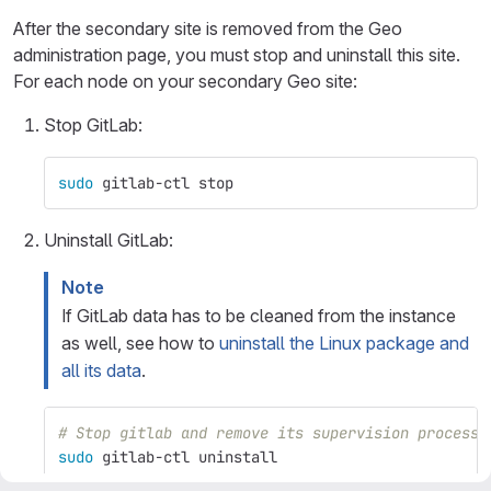
After the secondary site is removed from the Geo
administration page, you must stop and uninstall this site.
For each node on your secondary Geo site:
Stop GitLab:
sudo 
gitlab-ctl stop
Uninstall GitLab:
Note
If GitLab data has to be cleaned from the instance
as well, see how to
uninstall the Linux package and
all its data
.
# Stop gitlab and remove its supervision process
sudo 
gitlab-ctl uninstall