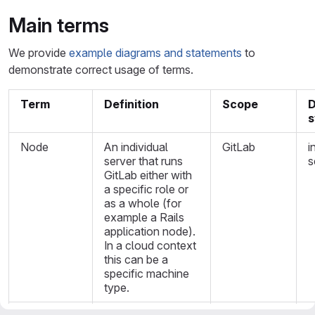
Main terms
We provide
example diagrams and statements
to
demonstrate correct usage of terms.
Term
Definition
Scope
D
Node
An individual
GitLab
i
server that runs
s
GitLab either with
a specific role or
as a whole (for
example a Rails
application node).
In a cloud context
this can be a
specific machine
type.