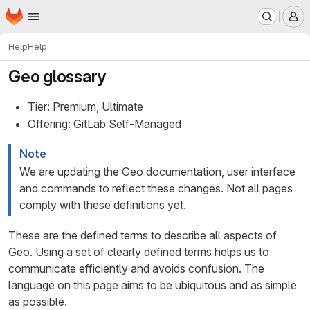
Homepage
Skip to main content
M
Help
Help
Geo glossary
Tier: Premium, Ultimate
Offering: GitLab Self-Managed
Note
We are updating the Geo documentation, user interface
and commands to reflect these changes. Not all pages
comply with these definitions yet.
These are the defined terms to describe all aspects of
Geo. Using a set of clearly defined terms helps us to
communicate efficiently and avoids confusion. The
language on this page aims to be ubiquitous and as simple
as possible.