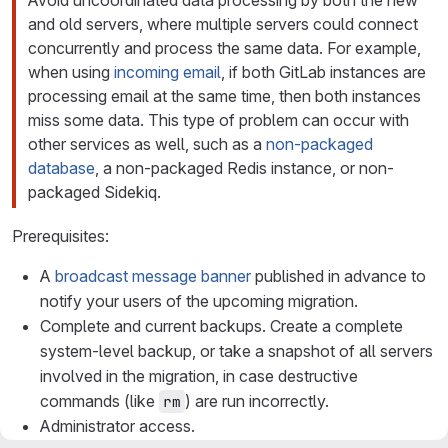
Avoid uncoordinated data processing by both the new
and old servers, where multiple servers could connect
concurrently and process the same data. For example,
when using
incoming email
, if both GitLab instances are
processing email at the same time, then both instances
miss some data. This type of problem can occur with
other services as well, such as a
non-packaged
database
, a non-packaged Redis instance, or non-
packaged Sidekiq.
Prerequisites:
A
broadcast message banner
published in advance to
notify your users of the upcoming migration.
Complete and current backups. Create a complete
system-level backup, or take a snapshot of all servers
involved in the migration, in case destructive
commands (like
) are run incorrectly.
rm
Administrator access.