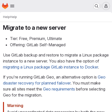
Homepage
Skip to main content
M
Help
Help
Migrate to a new server
Tier: Free, Premium, Ultimate
Offering: GitLab Self-Managed
Use GitLab backup and restore to migrate a Linux package
instance to a new server. You also have the option of
migrating a Linux package GitLab instance to Docker
.
If you're running GitLab Geo, an alternative option is
Geo
disaster recovery for planned failover
. You must make
sure all sites meet the
Geo requirements
before selecting
Geo for the migration.
Warning