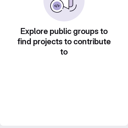
Explore public groups to
find projects to contribute
to