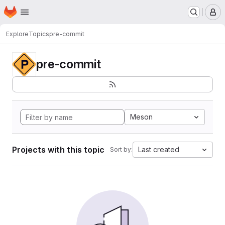
Homepage
Skip to main content
M
Explore
Topics
pre-commit
pre-commit
Meson
Projects with this topic
Last created
Sort by: