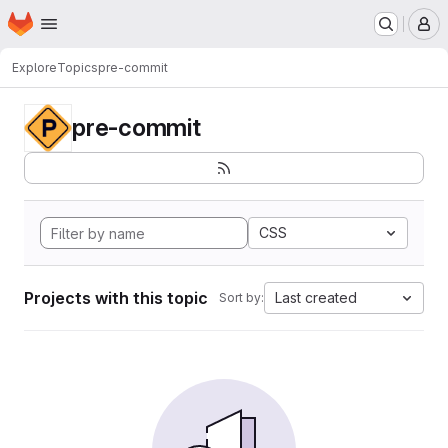
Homepage
Skip to main content
M
Explore
Topics
pre-commit
pre-commit
CSS
Projects with this topic
Last created
Sort by: