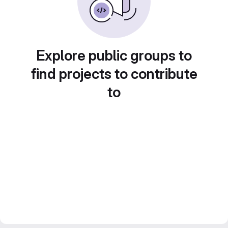
Explore public groups to
find projects to contribute
to