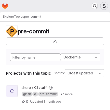
Homepage
Skip to main content
M
Explore
Topics
pre-commit
pre-commit
Dockerfile
Projects with this topic
Oldest updated
Sort by:
View CI stuff project
shore /
CI stuff
C
gitlab
ci
pre-commit
+ 1 more
0
Updated
1 month ago