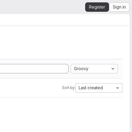
Register
Sign in
Groovy
Last created
Sort by: