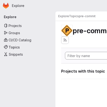
Homepage
Skip to main content
Explore
Primary navigation
Explore
Topics
pre-commit
Explore
Projects
pre-commi
Groups
CI/CD Catalog
Topics
Snippets
Projects with this topic