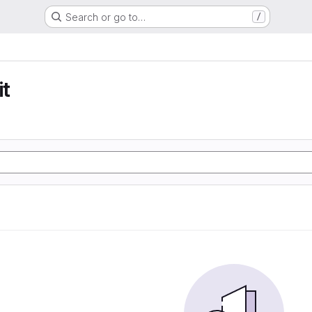
Search or go to…
/
t