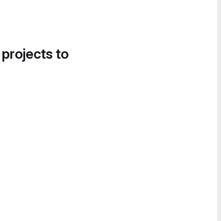
 projects to