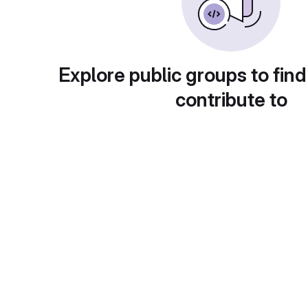
Explore public groups to find
contribute to