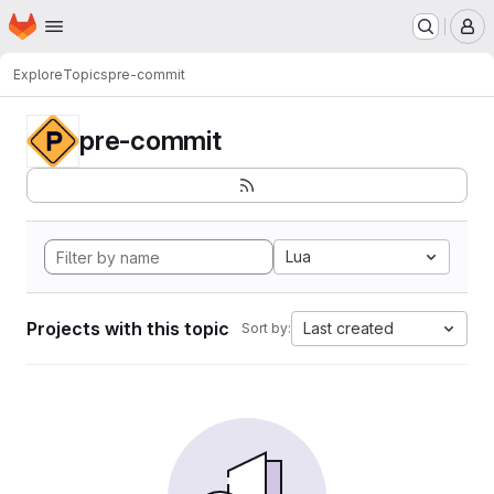
Homepage
Skip to main content
M
Explore
Topics
pre-commit
pre-commit
Lua
Projects with this topic
Last created
Sort by: