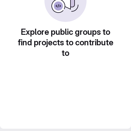
Explore public groups to
find projects to contribute
to