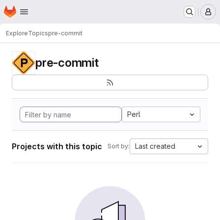
Homepage
Skip to main content
M
Explore
Topics
pre-commit
pre-commit
Perl
Projects with this topic
Last created
Sort by: