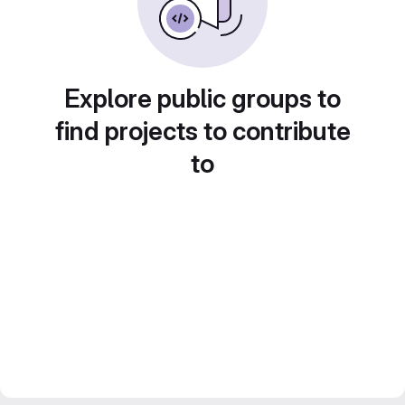
Explore public groups to
find projects to contribute
to