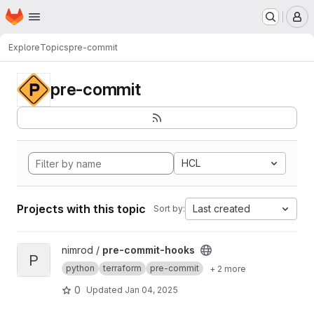
Homepage
Skip to main content
M
Explore
Topics
pre-commit
pre-commit
HCL
Projects with this topic
Last created
Sort by:
View pre-commit-hooks project
nimrod /
pre-commit-hooks
P
python
terraform
pre-commit
+ 2 more
0
Updated
Jan 04, 2025