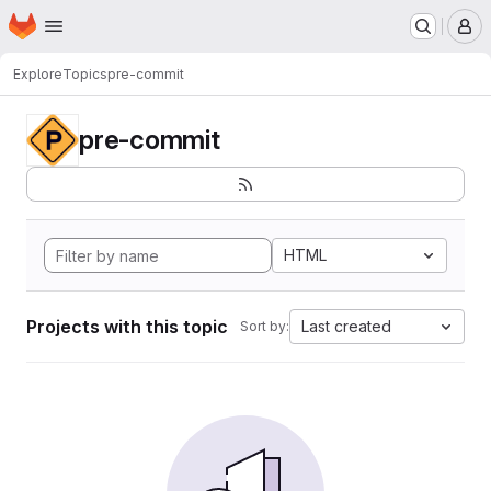
Homepage
Skip to main content
M
Explore
Topics
pre-commit
pre-commit
HTML
Projects with this topic
Last created
Sort by: