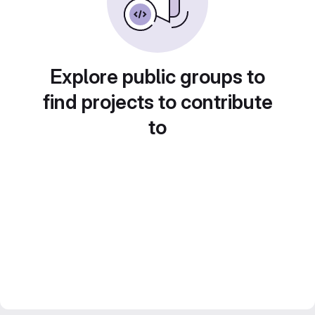
Explore public groups to
find projects to contribute
to