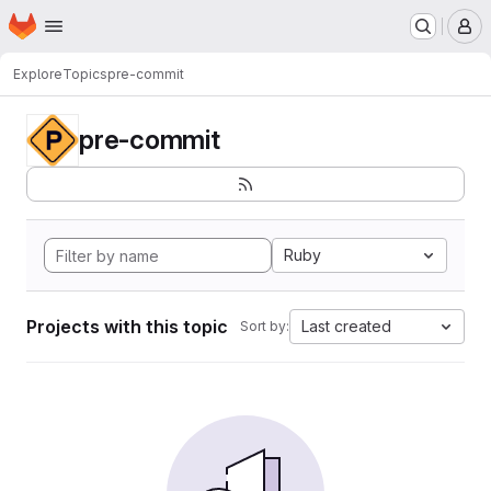
Homepage
Skip to main content
M
Explore
Topics
pre-commit
pre-commit
Ruby
Projects with this topic
Last created
Sort by: