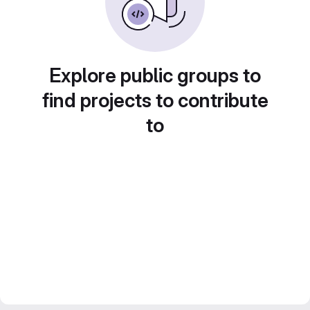
Explore public groups to
find projects to contribute
to