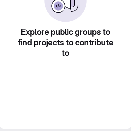
Explore public groups to
find projects to contribute
to