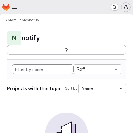
Homepage
Skip to main content
M
Explore
Topics
notify
notify
N
Roff
Projects with this topic
Name
Sort by: