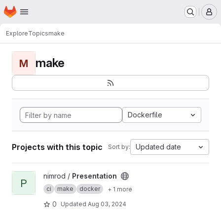
Homepage
Skip to main content
M
Explore
Topics
make
make
M
Dockerfile
Projects with this topic
Updated date
Sort by:
View Presentation project
nimrod /
Presentation
P
ci
make
docker
+ 1 more
0
Updated
Aug 03, 2024