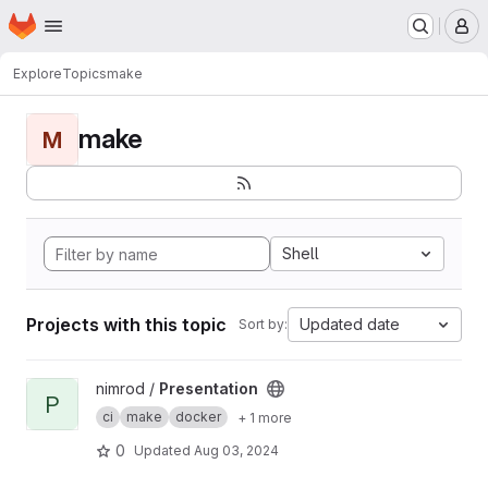
Homepage
Skip to main content
M
Explore
Topics
make
make
M
Shell
Projects with this topic
Updated date
Sort by:
View Presentation project
nimrod /
Presentation
P
ci
make
docker
+ 1 more
0
Updated
Aug 03, 2024