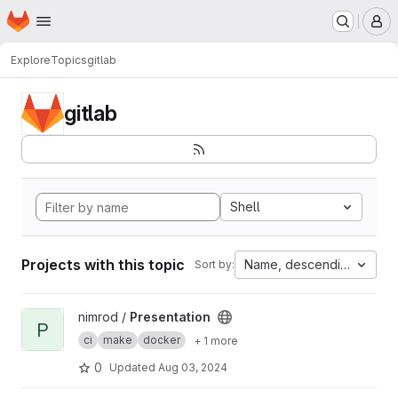
Homepage
Skip to main content
M
Explore
Topics
gitlab
gitlab
Shell
Projects with this topic
Name, descending
Sort by:
View Presentation project
nimrod /
Presentation
P
ci
make
docker
+ 1 more
0
Updated
Aug 03, 2024