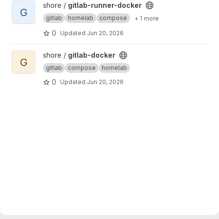
View gitlab-runner-docker project
shore /
gitlab-runner-docker
G
gitlab
homelab
compose
+ 1 more
0
Updated
Jun 20, 2026
View gitlab-docker project
shore /
gitlab-docker
G
gitlab
compose
homelab
0
Updated
Jun 20, 2026