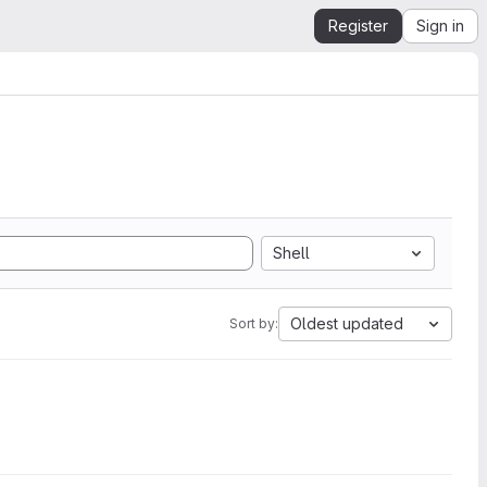
Register
Sign in
Shell
Oldest updated
Sort by: