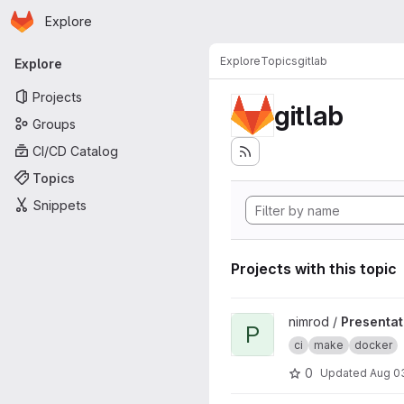
Homepage
Skip to main content
Explore
Primary navigation
Explore
Topics
gitlab
Explore
Projects
gitlab
Groups
CI/CD Catalog
Topics
Snippets
Projects with this topic
View Presentation project
nimrod /
Presentat
P
ci
make
docker
0
Updated
Aug 0