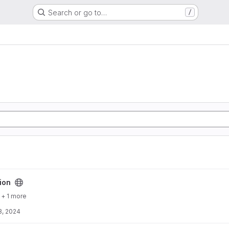
Search or go to…
/
ion
+ 1 more
3, 2024