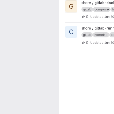
View gitlab-docker project
shore /
gitlab-doc
G
gitlab
compose
h
0
Updated
Jun 20
View gitlab-runner-docker pr
shore /
gitlab-run
G
gitlab
homelab
c
0
Updated
Jun 20