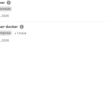
ker
omelab
, 2026
oject
ner-docker
ompose
+ 1 more
, 2026