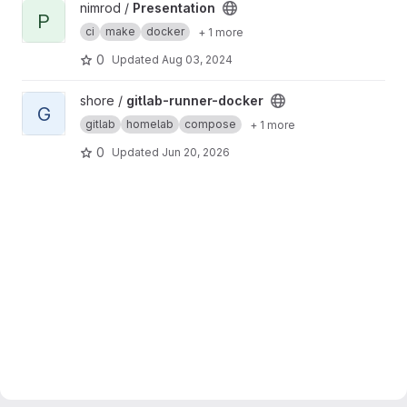
View Presentation project
nimrod /
Presentation
P
ci
make
docker
+ 1 more
0
Updated
Aug 03, 2024
View gitlab-runner-docker project
shore /
gitlab-runner-docker
G
gitlab
homelab
compose
+ 1 more
0
Updated
Jun 20, 2026