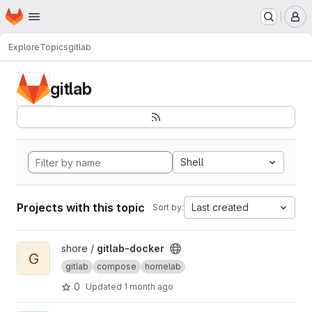
Homepage
Skip to main content
M
Explore
Topics
gitlab
gitlab
Shell
Projects with this topic
Last created
Sort by:
View gitlab-docker project
shore /
gitlab-docker
G
gitlab
compose
homelab
0
Updated
1 month ago