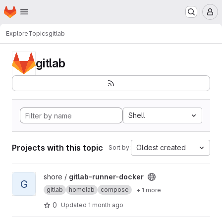
Homepage
Skip to main content
M
Explore
Topics
gitlab
gitlab
Shell
Projects with this topic
Oldest created
Sort by:
View gitlab-runner-docker project
shore /
gitlab-runner-docker
G
gitlab
homelab
compose
+ 1 more
0
Updated
1 month ago