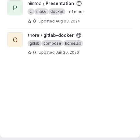
View Presentation project
nimrod /
Presentation
P
ci
make
docker
+ 1 more
0
Updated
Aug 03, 2024
View gitlab-docker project
shore /
gitlab-docker
G
gitlab
compose
homelab
0
Updated
Jun 20, 2026