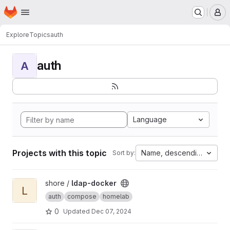
Homepage
Skip to main content
M
Explore
Topics
auth
auth
A
Language
Projects with this topic
Name, descending
Sort by:
View ldap-docker project
shore /
ldap-docker
L
auth
compose
homelab
0
Updated
Dec 07, 2024