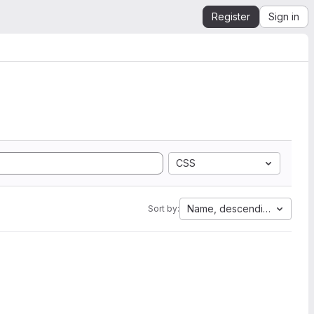
Register
Sign in
CSS
Name, descending
Sort by: