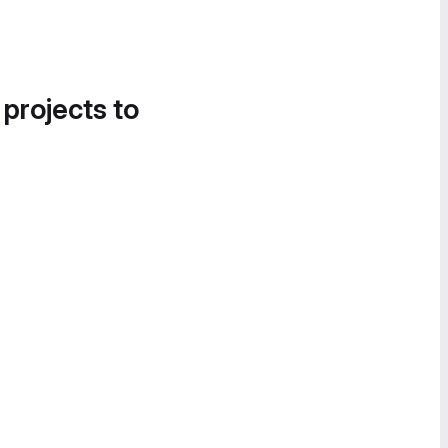
 projects to