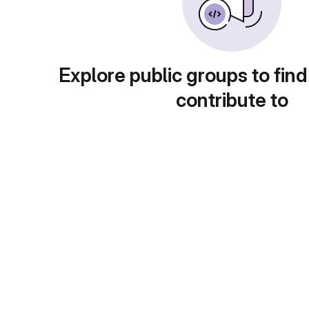
Explore public groups to find
contribute to