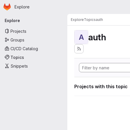
Homepage
Skip to main content
Explore
Primary navigation
Explore
Topics
auth
Explore
Projects
auth
A
Groups
CI/CD Catalog
Topics
Snippets
Projects with this topic