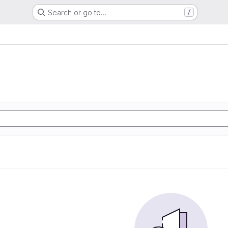
Search or go to…
/