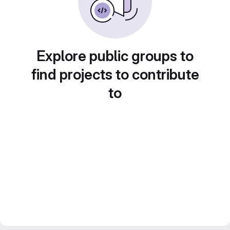
Explore public groups to
find projects to contribute
to