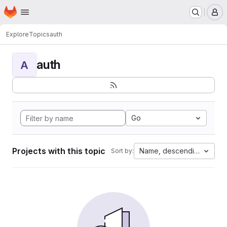
Homepage
Skip to main content
M
Explore
Topics
auth
auth
A
Go
Projects with this topic
Name, descending
Sort by: