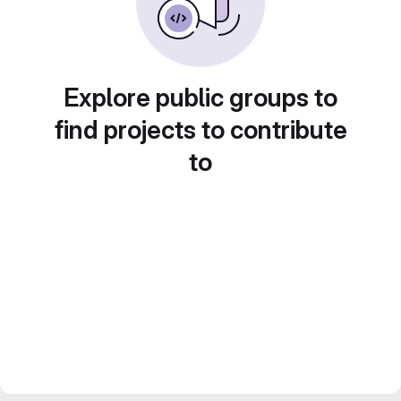
Explore public groups to
find projects to contribute
to