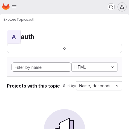
Homepage
Skip to main content
M
Explore
Topics
auth
auth
A
HTML
Projects with this topic
Name, descending
Sort by: