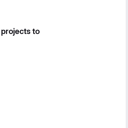
 projects to