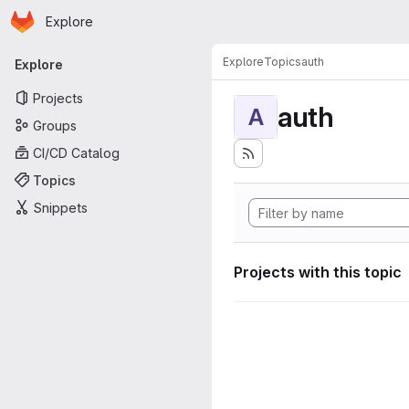
Homepage
Skip to main content
Explore
Primary navigation
Explore
Topics
auth
Explore
Projects
auth
A
Groups
CI/CD Catalog
Topics
Snippets
Projects with this topic