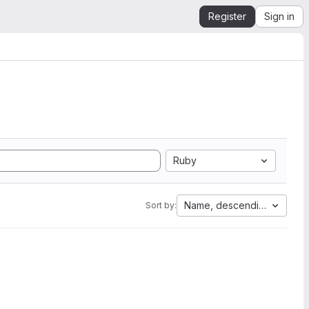
Register
Sign in
Ruby
Name, descending
Sort by: