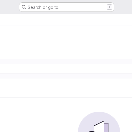
Search or go to…
/