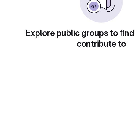
Explore public groups to find
contribute to