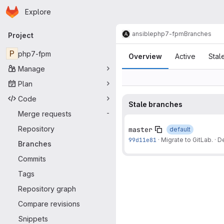
Homepage
Skip to main content
Explore
Primary navigation
ansible
php7-fpm
Branches
Project
Branches
P
php7-fpm
Overview
Active
Stal
Manage
Plan
Code
Stale branches
Merge requests
-
Repository
master
default
99d11e81
·
Migrate to GitLab.
·
De
Branches
Commits
Tags
Repository graph
Compare revisions
Snippets