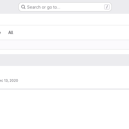
Search or go to…
/
e
All
c 13, 2020