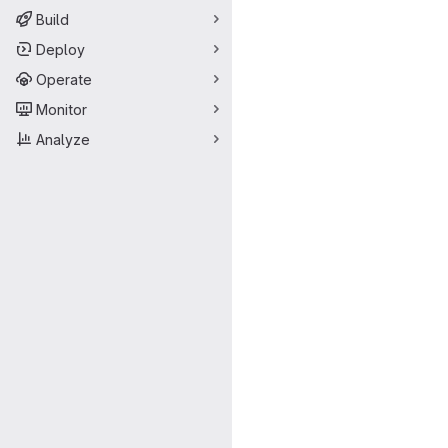
Build
Deploy
Operate
Monitor
Analyze