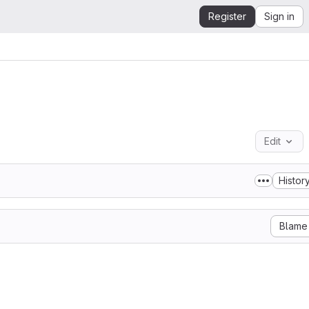
Register
Sign in
Edit
Histor
Blame
)

Adar Nimrod

y granted, free of charge, to any person obtaining a copy