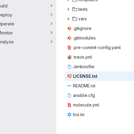
uild
te
‎sts‎
Deploy
va
‎rs‎
perate
.giti
‎gnore‎
onitor
.gitm
‎odules‎
nalyze
.pre-commit
‎-config.yaml‎
.trav
‎is.yml‎
Jenki
‎nsfile‎
LICEN
‎SE.txt‎
READM
‎E.rst‎
ansib
‎le.cfg‎
molecu
‎le.yml‎
tox
‎.ini‎