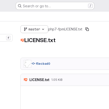
Search or go to…
/
master
php7-fpm
LICENSE.txt
f
LICENSE.txt
f5ecbad0
LICENSE.txt
1.05 KiB
The MIT License (MIT
Copyright (c) 2016 
Permission is hereb