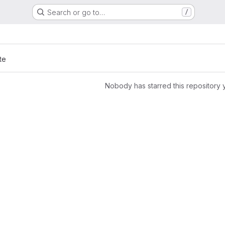
Search or go to…
/
te
Nobody has starred this repository 