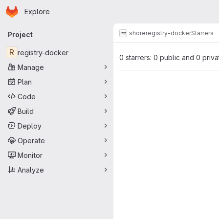
Homepage
Skip to main content
Explore
Primary navigation
shore
registry-docker
Starrers
Project
R
registry-docker
0 starrers: 0 public and 0 priva
Manage
Plan
Code
Build
Deploy
Operate
Monitor
Analyze