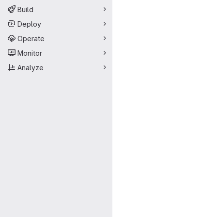
Build
Deploy
Operate
Monitor
Analyze