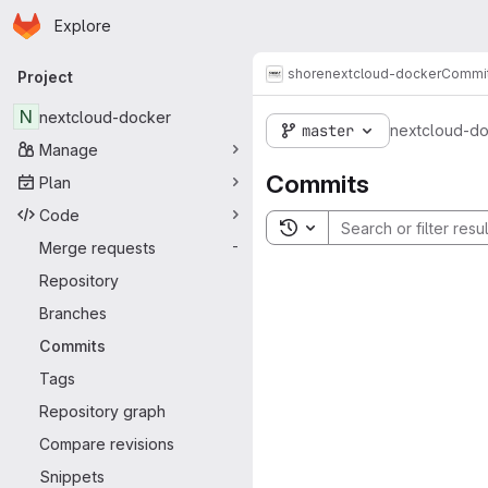
Homepage
Skip to main content
Explore
Primary navigation
shore
nextcloud-docker
Commi
Project
N
nextcloud-docker
master
nextcloud-d
Manage
Commits
Plan
Code
Toggle search history
Merge requests
-
Repository
Branches
Commits
Tags
Repository graph
Compare revisions
Snippets