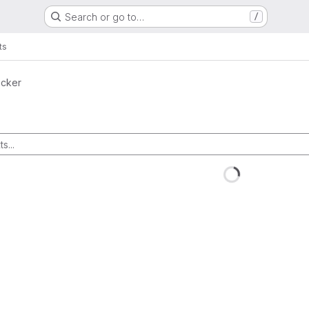
Search or go to…
/
ts
ocker