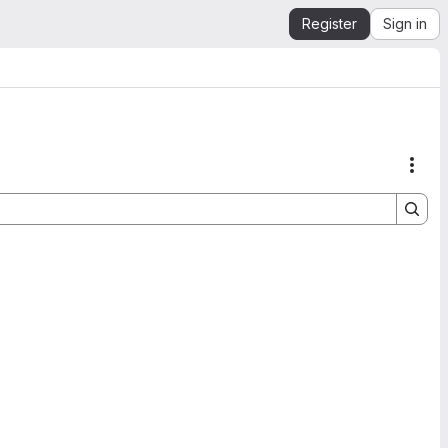
Register
Sign in
Acti