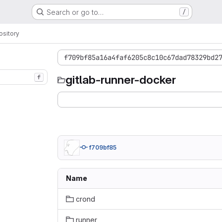
Search or go to…
/
sitory
f709bf85a16a4faf6205c8c10c67dad78329bd2
gitlab-runner-docker
f
f709bf85
Name
crond
runner