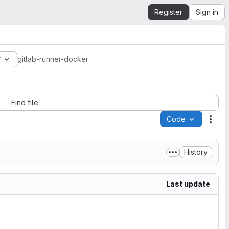
Register
Sign in
7
gitlab-runner-docker
Find file
Code
Acti
History
Last update