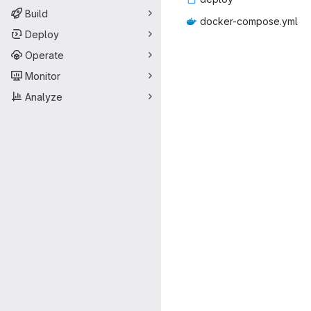
Build
docker-co
‎mpose.yml‎
Deploy
Operate
Monitor
Analyze