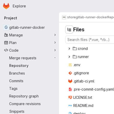
Homepage
Skip to main content
Explore
Primary navigation
shore
gitlab-runner-docker
Repo
Project
G
gitlab-runner-docker
Files
Manage
Plan
cr
‎ond‎
Code
run
‎ner‎
Merge requests
-
.e
‎nv‎
Repository
.giti
‎gnore‎
Branches
Commits
.gitlab
‎-ci.yml‎
Tags
.pre-commit
‎-config.yaml‎
Repository graph
LICEN
‎SE.txt‎
Compare revisions
READ
‎ME.md‎
Snippets
dep
‎loy‎