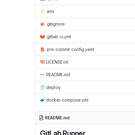
.env
.gitignore
.gitlab-ci.yml
.pre-commit-config.yaml
LICENSE.txt
README.md
deploy
docker-compose.yml
README.md
GitLab Runner