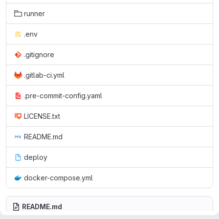
runner
.env
.gitignore
.gitlab-ci.yml
.pre-commit-config.yaml
LICENSE.txt
README.md
deploy
docker-compose.yml
README.md