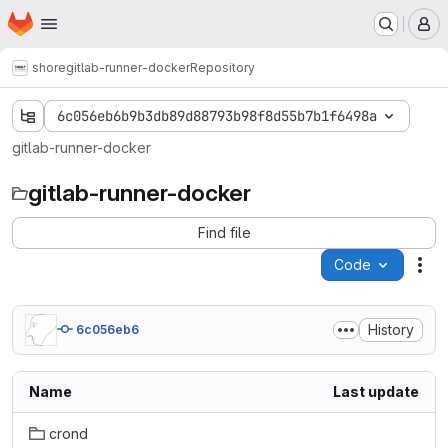
Homepage
Skip to main content
M
shore
gitlab-runner-docker
Repository
6c056eb6b9b3db89d88793b98f8d55b7b1f6498a
gitlab-runner-docker
gitlab-runner-docker
Find file
Code
Act
History
6c056eb6
Name
Last update
crond