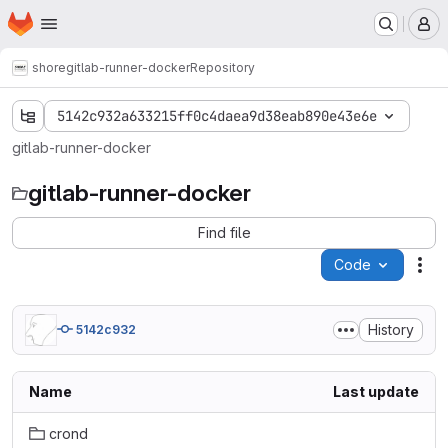
Homepage
Skip to main content
M
shore
gitlab-runner-docker
Repository
5142c932a633215ff0c4daea9d38eab890e43e6e
gitlab-runner-docker
gitlab-runner-docker
Find file
Code
Act
History
5142c932
Name
Last update
crond