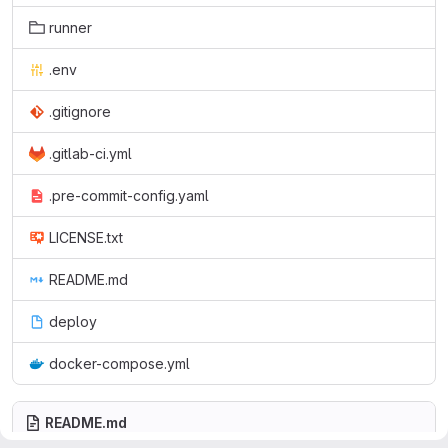
runner
.env
.gitignore
.gitlab-ci.yml
.pre-commit-config.yaml
LICENSE.txt
README.md
deploy
docker-compose.yml
README.md