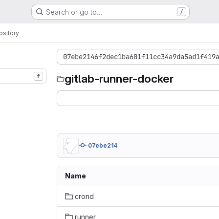
Search or go to…
/
sitory
07ebe2146f2dec1ba601f11cc34a9da5ad1f419
gitlab-runner-docker
f
07ebe214
Name
crond
runner