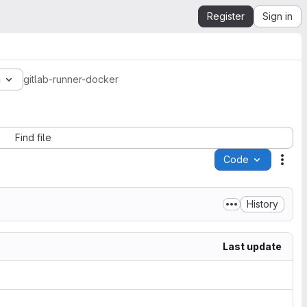
Register
Sign in
a
gitlab-runner-docker
Find file
Code
Acti
History
Last update