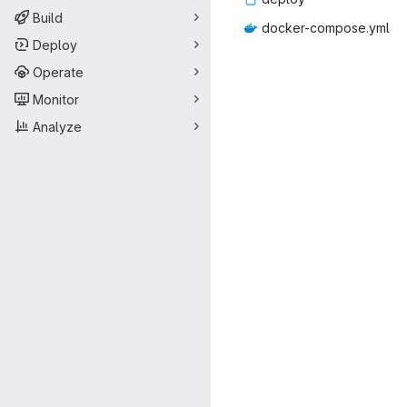
Build
docker-co
‎mpose.yml‎
Deploy
Operate
Monitor
Analyze