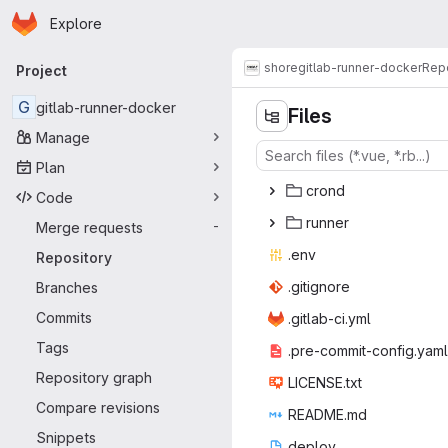
Homepage
Skip to main content
Explore
Primary navigation
shore
gitlab-runner-docker
Repo
Project
G
gitlab-runner-docker
Files
Manage
Plan
cr
‎ond‎
Code
run
‎ner‎
Merge requests
-
.e
‎nv‎
Repository
.giti
‎gnore‎
Branches
Commits
.gitlab
‎-ci.yml‎
Tags
.pre-commit
‎-config.yaml‎
Repository graph
LICEN
‎SE.txt‎
Compare revisions
READ
‎ME.md‎
Snippets
dep
‎loy‎