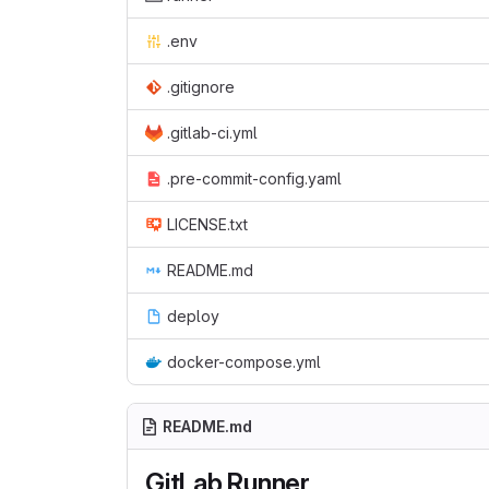
.env
.gitignore
.gitlab-ci.yml
.pre-commit-config.yaml
LICENSE.txt
README.md
deploy
docker-compose.yml
README.md
GitLab Runner