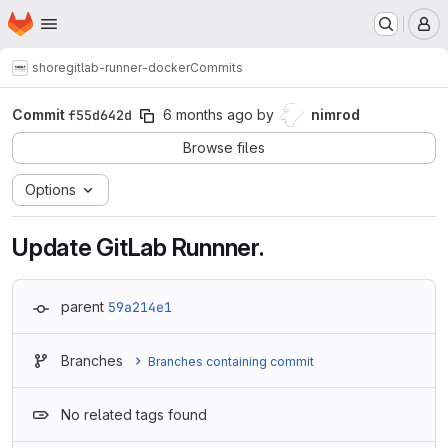
Homepage
Skip to main content
M
shore
gitlab-runner-docker
Commits
Commit
f55d642d
6 months ago
by
nimrod
Browse files
Options
Update GitLab Runnner.
parent
59a214e1
Branches
Branches containing commit
No related tags found