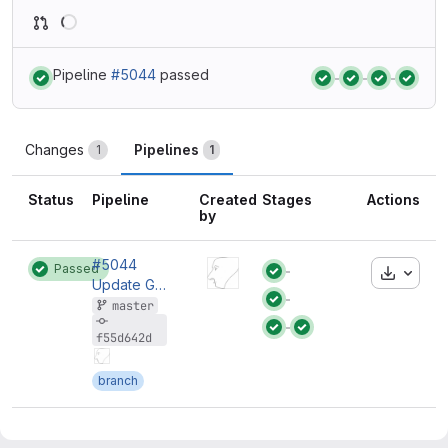
Loading
Pipeline
#5044
passed
Status:
Status:
Status:
Status:
Changes
Pipelines
1
1
Status
Pipeline
Created
Stages
Actions
by
#5044
Passed
Downloa
Status:
Update GitLab Runnner.
Status:
master
Status:
Status:
f55d642d
branch