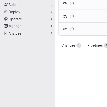
Loading
Build
Deploy
Loading
Operate
Monitor
Loading
Analyze
Changes
Pipelines
1
1