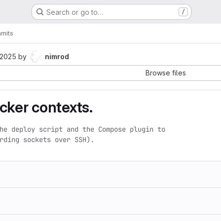
Search or go to…
/
mits
 2025
by
nimrod
Browse files
cker contexts.
he deploy script and the Compose plugin to

rding sockets over SSH).