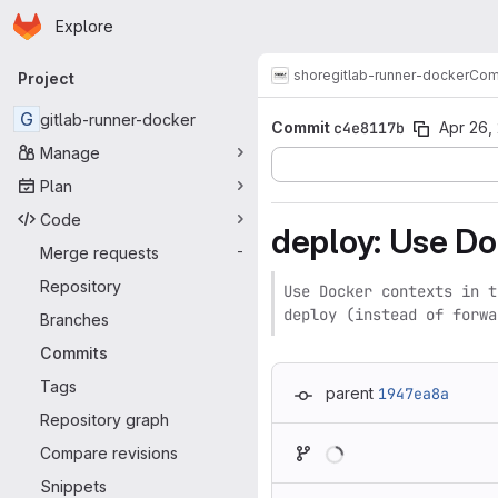
Homepage
Skip to main content
Explore
Primary navigation
shore
gitlab-runner-docker
Com
Project
G
gitlab-runner-docker
Commit
c4e8117b
Apr 26,
Manage
Plan
Code
deploy: Use Do
Merge requests
-
Repository
Use Docker contexts in t
deploy (instead of forwa
Branches
Commits
Tags
parent
1947ea8a
Repository graph
Loading
Compare revisions
Snippets