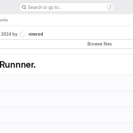
Search or go to…
/
mits
, 2024
by
nimrod
Browse files
 Runnner.