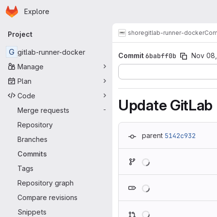
Homepage
Skip to main content
Explore
Primary navigation
shore
gitlab-runner-docker
Com
Project
G
gitlab-runner-docker
Commit
6babff0b
Nov 08
Manage
Plan
Code
Update GitLab
Merge requests
-
Repository
parent
5142c932
Branches
Commits
Loading
Tags
Loading
Repository graph
Compare revisions
Loading
Snippets