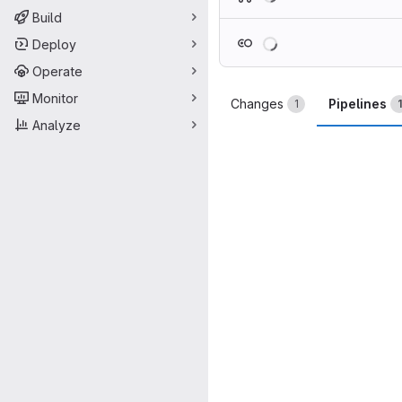
Build
Loading
Deploy
Operate
Monitor
Changes
Pipelines
1
1
Analyze