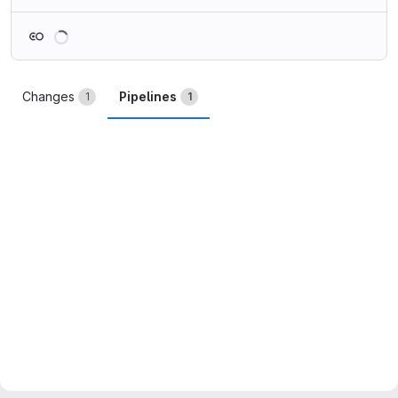
Loading
Changes
Pipelines
1
1