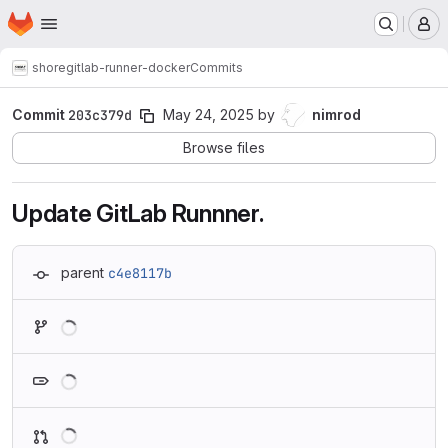
Homepage
Skip to main content
M
shore
gitlab-runner-docker
Commits
Commit
203c379d
May 24, 2025
by
nimrod
Browse files
Update GitLab Runnner.
parent
c4e8117b
Loading
Loading
Loading