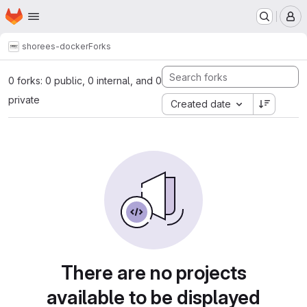
Homepage
Skip to main content
M
shore
es-docker
Forks
0 forks: 0 public, 0 internal, and 0
private
Created date
There are no projects
available to be displayed