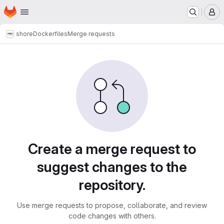
Homepage
Skip to main content
M
shore
Dockerfiles
Merge requests
Merge requests
Create a merge request to
suggest changes to the
repository.
Use merge requests to propose, collaborate, and review
code changes with others.