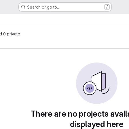
Search or go to…
/
nd 0 private
There are no projects avail
displayed here