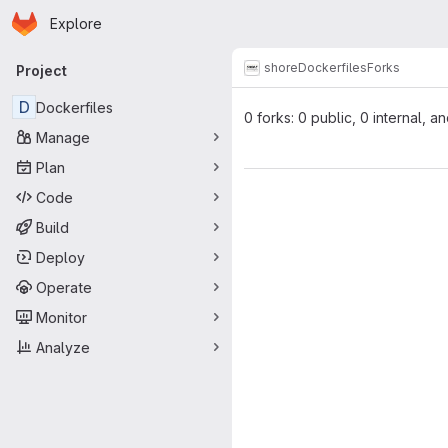
Homepage
Skip to main content
Explore
Primary navigation
shore
Dockerfiles
Forks
Project
D
Dockerfiles
0 forks: 0 public, 0 internal, a
Manage
Plan
Code
Build
Deploy
Operate
Monitor
Analyze