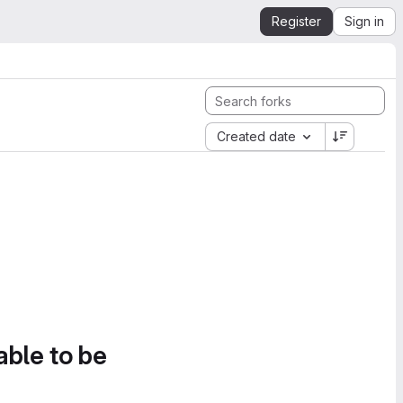
Register
Sign in
Created date
able to be