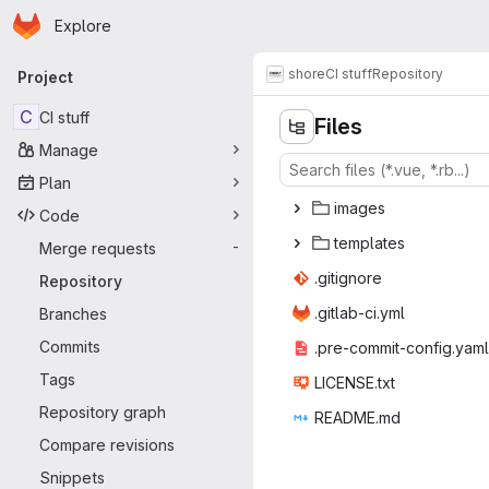
Homepage
Skip to main content
Explore
Primary navigation
shore
CI stuff
Repository
Project
C
CI stuff
Files
Manage
Plan
ima
‎ges‎
Code
temp
‎lates‎
Merge requests
-
.giti
‎gnore‎
Repository
.gitlab
‎-ci.yml‎
Branches
Commits
.pre-commit
‎-config.yaml‎
Tags
LICEN
‎SE.txt‎
Repository graph
READ
‎ME.md‎
Compare revisions
Snippets