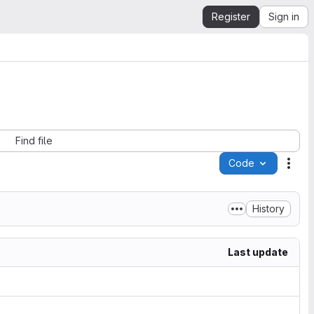
Register
Sign in
Find file
Code
Acti
History
Last update