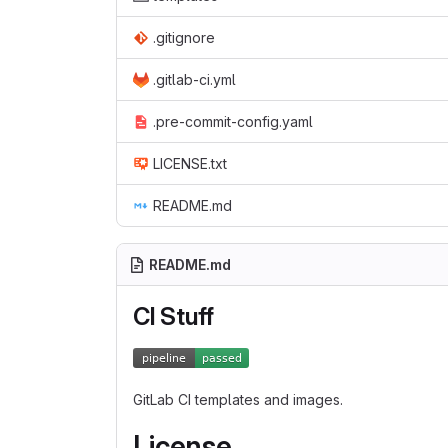
.gitignore
.gitlab-ci.yml
.pre-commit-config.yaml
LICENSE.txt
README.md
README.md
CI Stuff
GitLab CI templates and images.
License