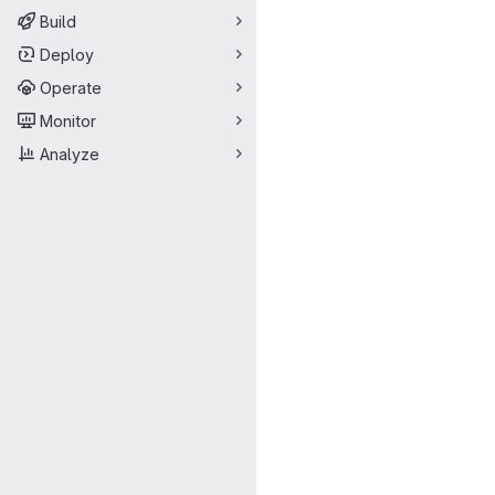
Build
Deploy
Operate
Monitor
Analyze