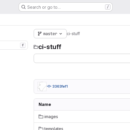
Search or go to…
/
master
ci-stuff
ci-stuff
f
3363fef1
Name
images
templates